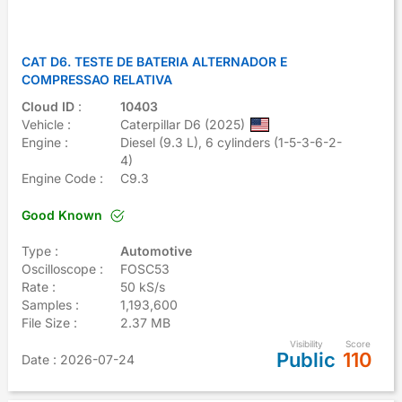
CAT D6. TESTE DE BATERIA ALTERNADOR E
COMPRESSAO RELATIVA
Cloud ID
:
10403
Vehicle :
Caterpillar D6 (2025)
Engine :
Diesel (9.3 L), 6 cylinders (1-5-3-6-2-
4)
Engine Code :
C9.3
Good Known
Type :
Automotive
Oscilloscope :
FOSC53
Rate :
50 kS/s
Samples :
1,193,600
File Size :
2.37 MB
Visibility
Score
Public
110
Date
: 2026-07-24