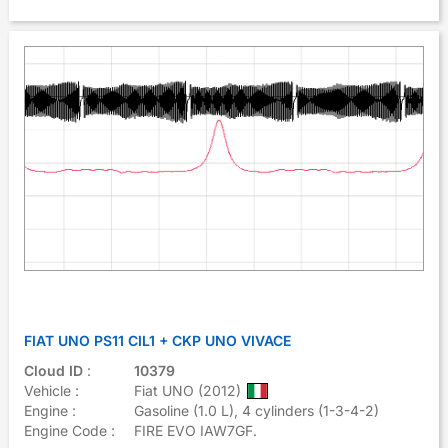
FIAT UNO PS11 CIL1 + CKP UNO VIVACE
Cloud ID
:
10379
Vehicle :
Fiat UNO (2012)
Engine :
Gasoline (1.0 L), 4 cylinders (1-3-4-2)
Engine Code :
FIRE EVO IAW7GF.