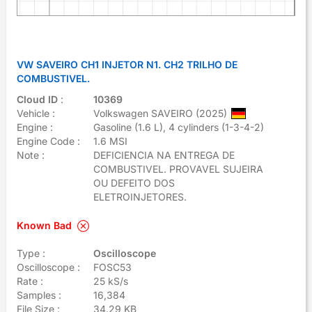
VW SAVEIRO CH1 INJETOR N1. CH2 TRILHO DE
COMBUSTIVEL.
Cloud ID
:
10369
Vehicle :
Volkswagen SAVEIRO (2025)
Engine :
Gasoline (1.6 L), 4 cylinders (1-3-4-2)
Engine Code :
1.6 MSI
Note :
DEFICIENCIA NA ENTREGA DE
COMBUSTIVEL. PROVAVEL SUJEIRA
OU DEFEITO DOS
ELETROINJETORES.
Known Bad
Type :
Oscilloscope
Oscilloscope :
FOSC53
Rate :
25 kS/s
Samples :
16,384
File Size :
34.29 KB