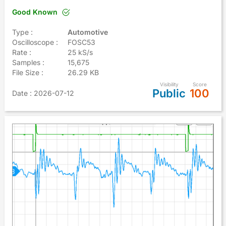
Good Known
Type :
Automotive
Oscilloscope :
FOSC53
Rate :
25 kS/s
Samples :
15,675
File Size :
26.29 KB
Visibility
Score
Public
100
Date
: 2026-07-12