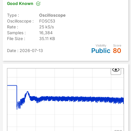
Good Known
Type :
Oscilloscope
Oscilloscope :
FOSC53
Rate :
25 kS/s
Samples :
16,384
File Size :
35.11 KB
Visibility
Score
Public
80
Date
: 2026-07-13