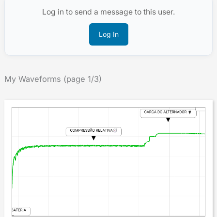
Log in to send a message to this user.
Log In
My Waveforms (page 1/3)