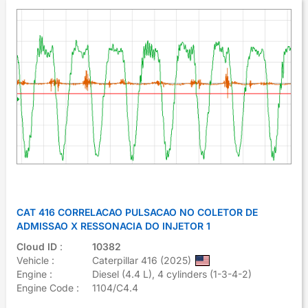
CAT 416 CORRELACAO PULSACAO NO COLETOR DE
ADMISSAO X RESSONACIA DO INJETOR 1
Cloud ID
:
10382
Vehicle :
Caterpillar 416 (2025)
Engine :
Diesel (4.4 L), 4 cylinders (1-3-4-2)
Engine Code :
1104/C4.4