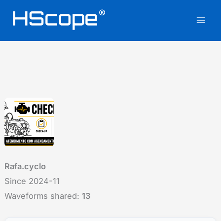
Skip
to
content
Rafa.cyclo
Since 2024-11
Waveforms shared:
13