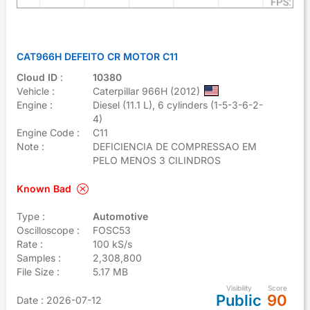
CAT966H DEFEITO CR MOTOR C11
Cloud ID
:
10380
Vehicle :
Caterpillar 966H (2012)
Engine :
Diesel (11.1 L), 6 cylinders (1-5-3-6-2-
4)
Engine Code :
C11
Note :
DEFICIENCIA DE COMPRESSAO EM
PELO MENOS 3 CILINDROS
Known Bad
Type :
Automotive
Oscilloscope :
FOSC53
Rate :
100 kS/s
Samples :
2,308,800
File Size :
5.17 MB
Visibility
Score
Public
90
Date
: 2026-07-12