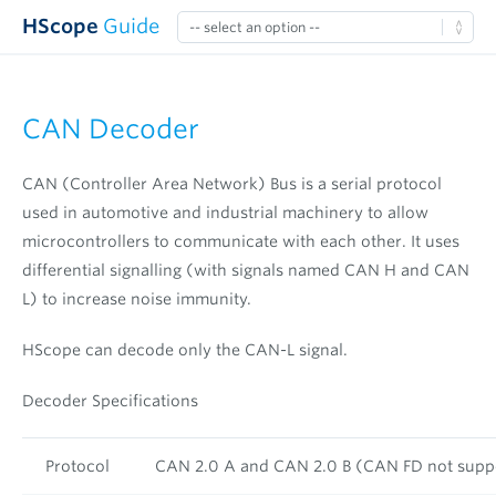
HScope
Guide
CAN Decoder
CAN (Controller Area Network) Bus is a serial protocol
used in automotive and industrial machinery to allow
microcontrollers to communicate with each other. It uses
differential signalling (with signals named CAN H and CAN
L) to increase noise immunity.
HScope can decode only the CAN-L signal.
Decoder Specifications
Protocol
CAN 2.0 A and CAN 2.0 B (CAN FD not supp