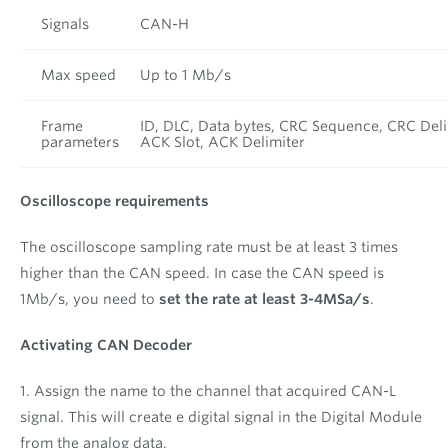
Signals
CAN-H
Max speed
Up to 1 Mb/s
Frame
ID, DLC, Data bytes, CRC Sequence, CRC Deli
parameters
ACK Slot, ACK Delimiter
Oscilloscope requirements
The oscilloscope sampling rate must be at least 3 times
higher than the CAN speed. In case the CAN speed is
1Mb/s, you need to
set the rate at least 3-4MSa/s
.
Activating CAN Decoder
1. Assign the name to the channel that acquired CAN-L
signal. This will create e digital signal in the Digital Module
from the analog data.