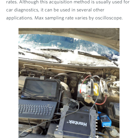
rates. Although this acquisition method is usually used for
car diagnostics, it can be used in several other
applications. Max sampling rate varies by oscilloscope.