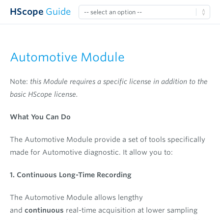
HScope
Guide
Automotive Module
Note:
this Module requires a specific license in addition to the
basic HScope license.
What You Can Do
The Automotive Module provide a set of tools specifically
made for Automotive diagnostic. It allow you to:
1. Continuous Long-Time Recording
The Automotive Module allows lengthy
and
continuous
real-time acquisition at lower sampling